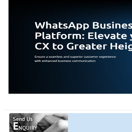
Work from Hom