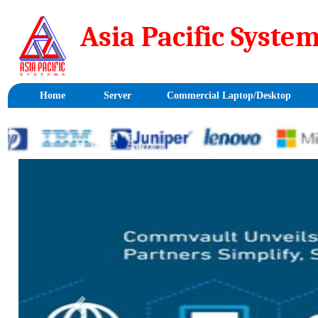
Asia Pacific Sy
Home
Server
Commercial Laptop/Desktop