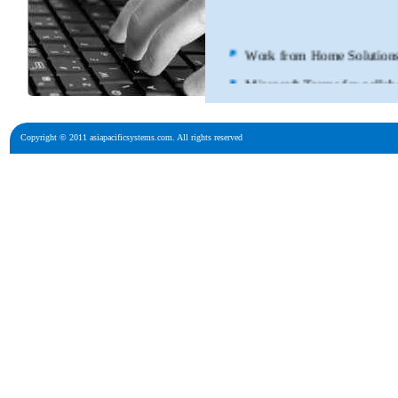
Microsoft Teams
Cisco Webex fo
Copyright © 2011 asiapacificsystems.com. All rights reserved
Poly Huddle R
Poly Headsets
Cisco Meraki
Vmware Hybri
Nutanix Hybri
Microsoft Hybr