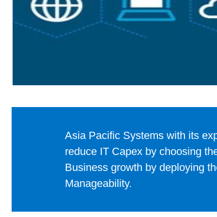
Asia Pacific Systems with its ex
to achieve the desired Business 
Azure