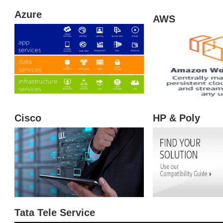
Cisco
Tata Tele Service